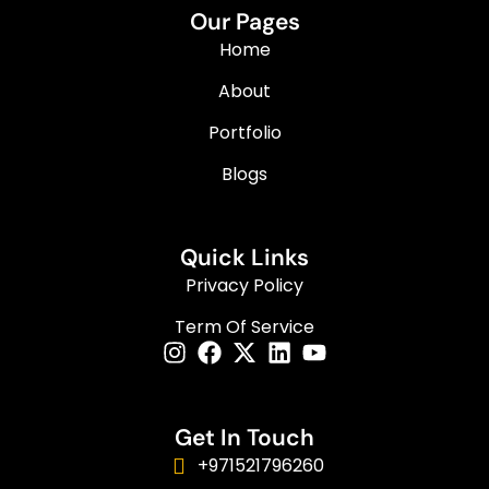
Our Pages
Home
About
Portfolio
Blogs
Quick Links
Privacy Policy
Term Of Service
Get In Touch
+971521796260