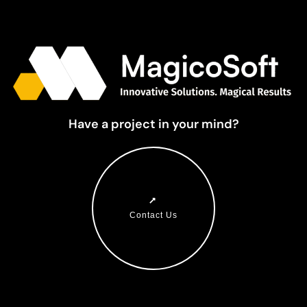
Have a project in your mind?
Contact Us