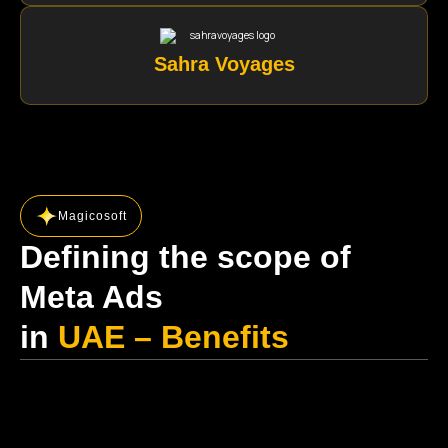
Sahra Voyages
Magicosoft
Defining the scope of
Meta Ads
in
UAE – Benefits