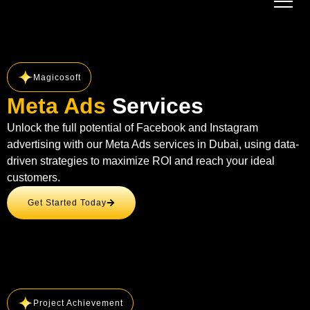
Magicosoft
Meta Ads
Services
Unlock the full potential of Facebook and Instagram
advertising with our Meta Ads services in Dubai, using data-
driven strategies to maximize ROI and reach your ideal
customers.
Get Started Today
Project Achievement