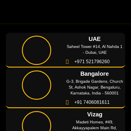
UAE
Saheel Tower #14, Al Nahda 1
- Dubai, UAE
+971 521796260
Bangalore
G-3, Brigade Gardens, Church
St, Ashok Nagar, Bengaluru,
Karnataka, India - 560001
+91 7406081611
Vizag
Madeti Homes, #49,
Akkayyapalem Main Rd,