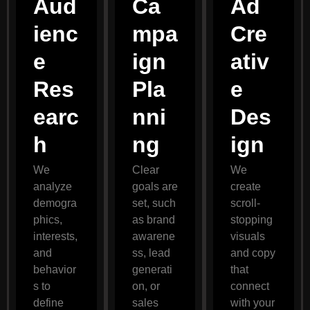
Aud
Ca
Ad
ienc
mpa
Cre
e
ign
ativ
Res
Pla
e
earc
nni
Des
h
ng
ign
We
Clear
We
analyze
goals are
create
demogra
set, such
scroll-
phics,
as brand
stopping
interests,
awarene
visuals
and
ss, lead
and copy
behavior
generati
that
s to
on, or
connect
define
sales
with your