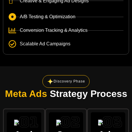
Creative & Engaging Ad Designs
A/B Testing & Optimization
Conversion Tracking & Analytics
Scalable Ad Campaigns
Discovery Phase
Meta Ads
Strategy Process