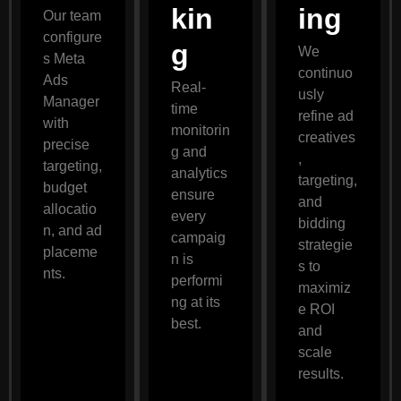
kin
ing
Our team
configure
g
We
s Meta
continuo
Ads
Real-
usly
Manager
time
refine ad
with
monitorin
creatives
precise
g and
,
targeting,
analytics
targeting,
budget
ensure
and
allocatio
every
bidding
n, and ad
campaig
strategie
placeme
n is
s to
nts.
performi
maximiz
ng at its
e ROI
best.
and
scale
results.