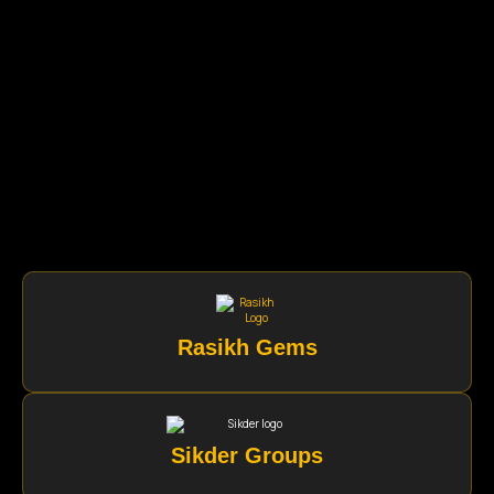
Rasikh Gems
Sikder Groups