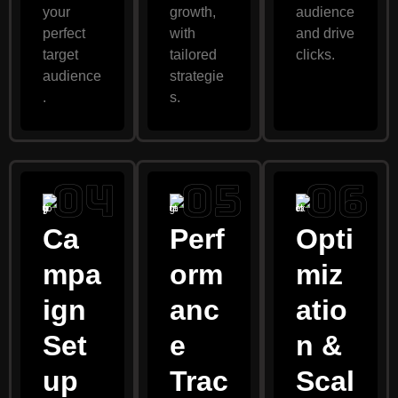
your
growth,
audience
perfect
with
and drive
target
tailored
clicks.
audience
strategie
.
s.
Ca
Perf
Opti
mpa
orm
miz
ign
anc
atio
Set
e
n &
up
Trac
Scal