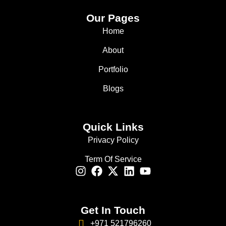
Our Pages
Home
About
Portfolio
Blogs
Quick Links
Privacy Policy
Term Of Service
Get In Touch
+971 521796260