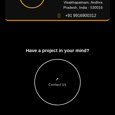
Visakhapatnam, Andhra
Pradesh, India - 530016
+91 9916900312
Have a project in your mind?
Contact Us