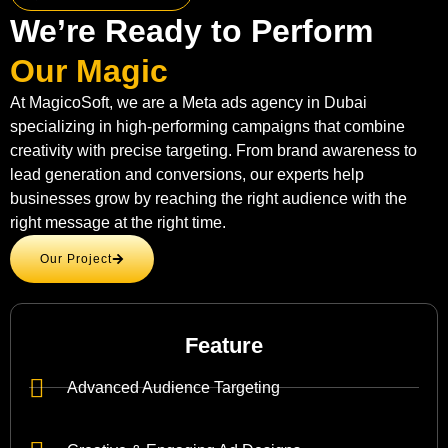
We’re Ready to Perform
Our Magic
At MagicoSoft, we are a Meta ads agency in Dubai
specializing in high-performing campaigns that combine
creativity with precise targeting. From brand awareness to
lead generation and conversions, our experts help
businesses grow by reaching the right audience with the
right message at the right time.
Our Project
Feature
Advanced Audience Targeting