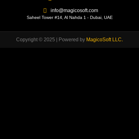
info@magicosoft.com
Saheel Tower #14, Al Nahda 1 - Dubai, UAE
Copyright © 2025 | Powered by
MagicoSoft LLC
.